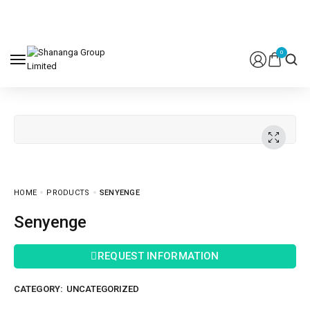
0
HOME
PRODUCTS
SENYENGE
Senyenge
REQUEST INFORMATION
CATEGORY:
UNCATEGORIZED