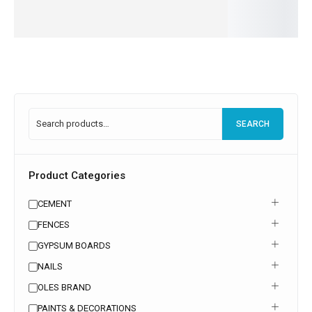
more
more
Read
more
SEARCH
Product Categories
CEMENT
FENCES
GYPSUM BOARDS
NAILS
OLES BRAND
PAINTS & DECORATIONS