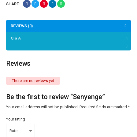
SHARE:
REVIEWS (0)
Q & A
Reviews
There are no reviews yet
Be the first to review “Senyenge”
Your email address will not be published.
Required fields are marked
*
Your rating