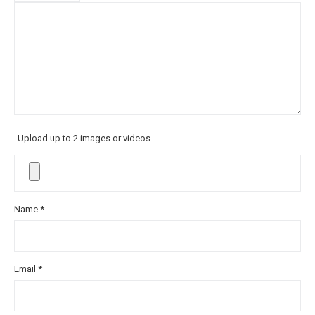
Upload up to 2 images or videos
Name
*
Email
*