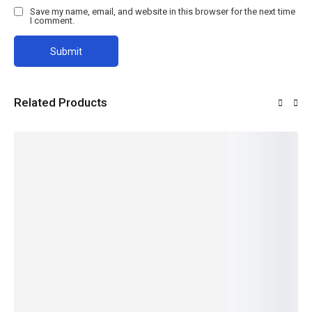
Save my name, email, and website in this browser for the next time
I comment.
Related Products
Monkey
OLES
Mbu Net
Monkey
Mbu Net
Wire
WALL
Wire
Read
Read
SCREW
more
more
Read
Read