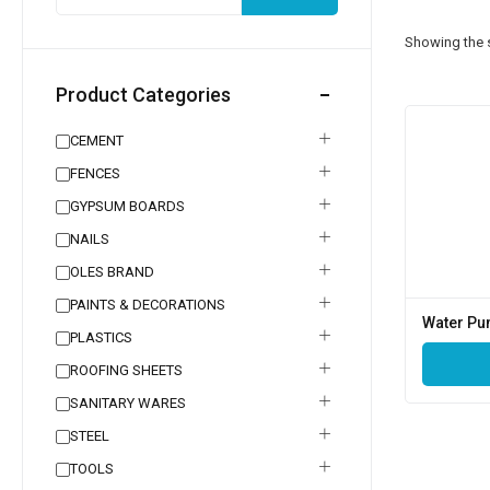
Showing the s
Product Categories
CEMENT
FENCES
GYPSUM BOARDS
NAILS
OLES BRAND
PAINTS & DECORATIONS
Water P
PLASTICS
ROOFING SHEETS
SANITARY WARES
STEEL
TOOLS