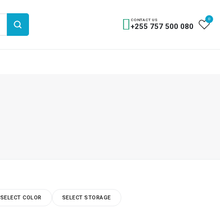
0
CONTACT US
+255 757 500 080
SELECT COLOR
SELECT STORAGE