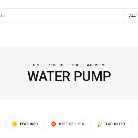
ALL
HOME
PRODUCTS
TOOLS
WATER PUMP
WATER PUMP
FEATURED
BEST SELLERS
TOP RATED