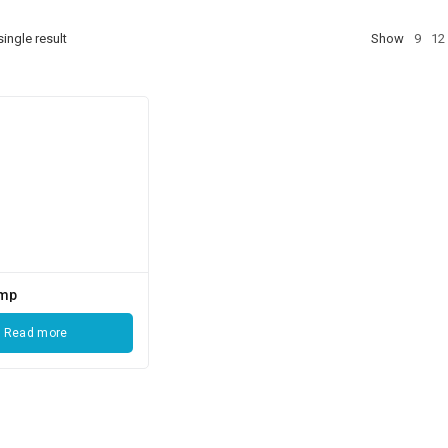
ingle result
Show
9
12
ump
Read more