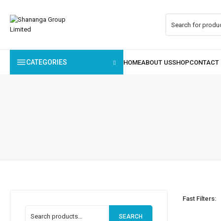
CATEGORIES
Fast Filters:
SEARCH