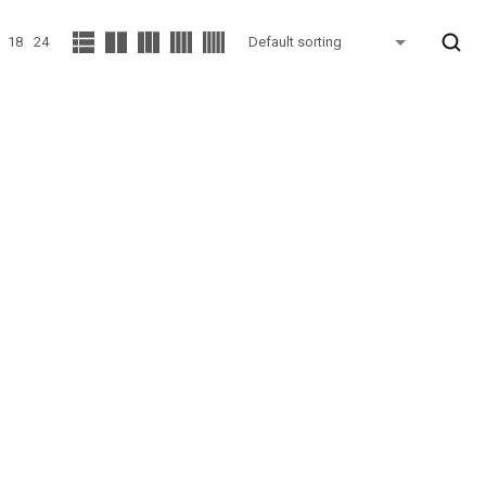
18
24