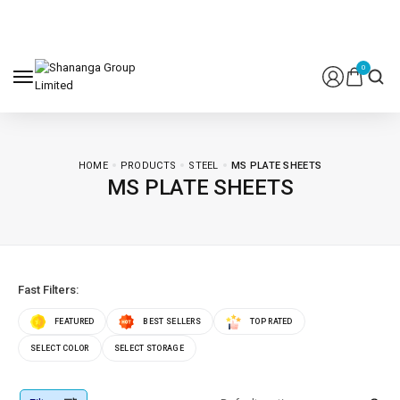
0
HOME
PRODUCTS
STEEL
MS PLATE SHEETS
MS PLATE SHEETS
Fast Filters:
FEATURED
BEST SELLERS
TOP RATED
SELECT COLOR
SELECT STORAGE