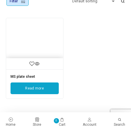
Filter
MS plate sheet
Read more
0
Home
Store
Cart
Account
Search