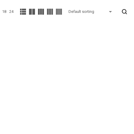
18
24