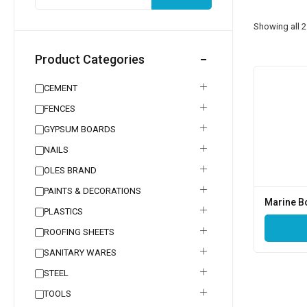
Showing all
2
Product Categories
CEMENT
FENCES
GYPSUM BOARDS
NAILS
OLES BRAND
PAINTS & DECORATIONS
Marine B
PLASTICS
ROOFING SHEETS
SANITARY WARES
STEEL
TOOLS