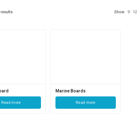
results
Show
9
12
oard
Marine Boards
Read more
Read more