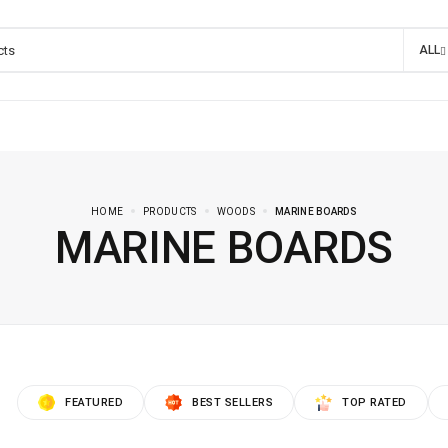
ALL
HOME
PRODUCTS
WOODS
MARINE BOARDS
MARINE BOARDS
FEATURED
BEST SELLERS
TOP RATED