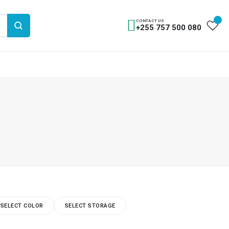
CONTACT US
+255 757 500 080
SELECT COLOR
SELECT STORAGE