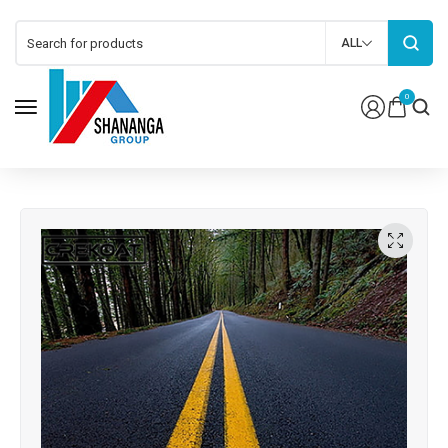
ALL
0