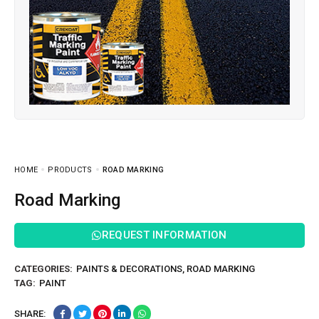
HOME
PRODUCTS
ROAD MARKING
Road Marking
REQUEST INFORMATION
CATEGORIES:
PAINTS & DECORATIONS
,
ROAD MARKING
TAG:
PAINT
SHARE: