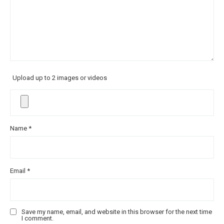
Upload up to 2 images or videos
Name
*
Email
*
Save my name, email, and website in this browser for the next time
I comment.