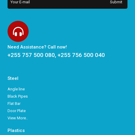
Need Assistance? Call now!
+255 757 500 080, +255 756 500 040
Steel
Angle line
Black Pipes
Flat Bar
Door Plate
View More..
Plastics