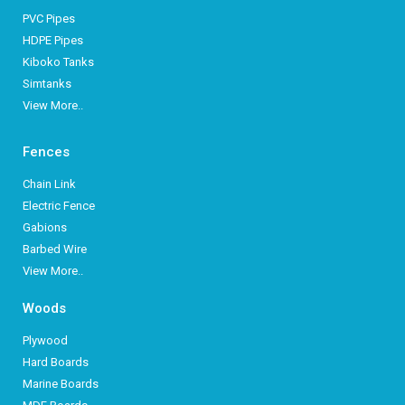
PVC Pipes
HDPE Pipes
Kiboko Tanks
Simtanks
View More..
Fences
Chain Link
Electric Fence
Gabions
Barbed Wire
View More..
Woods
Plywood
Hard Boards
Marine Boards