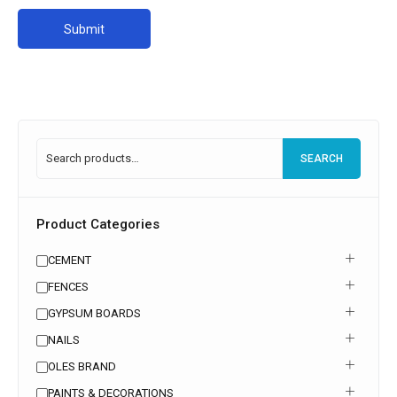
SEARCH
Product Categories
CEMENT
FENCES
GYPSUM BOARDS
NAILS
OLES BRAND
PAINTS & DECORATIONS