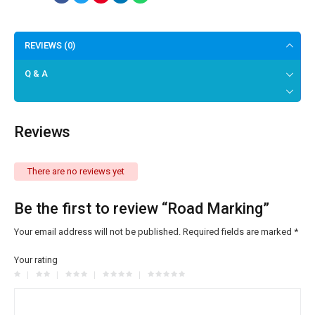
REVIEWS (0)
Q & A
Reviews
There are no reviews yet
Be the first to review “Road Marking”
Your email address will not be published.
Required fields are marked
*
Your rating