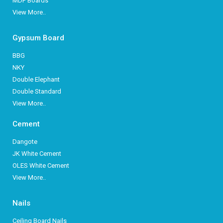
MDF Boards
View More..
Gypsum Board
BBG
NKY
Double Elephant
Double Standard
View More..
Cement
Dangote
JK White Cement
OLES White Cement
View More..
Nails
Ceiling Board Nails