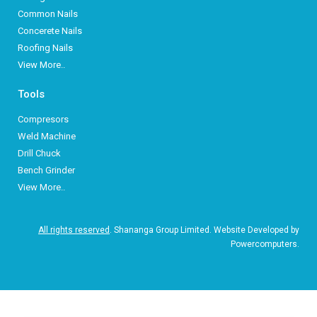
Common Nails
Concerete Nails
Roofing Nails
View More..
Tools
Compresors
Weld Machine
Drill Chuck
Bench Grinder
View More..
All rights reserved
. Shananga Group Limited. Website Developed by
Powercomputers.