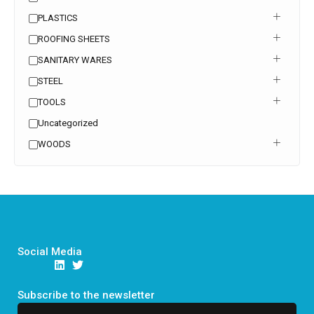
PLASTICS
ROOFING SHEETS
SANITARY WARES
STEEL
TOOLS
Uncategorized
WOODS
Social Media
Subscribe to the newsletter