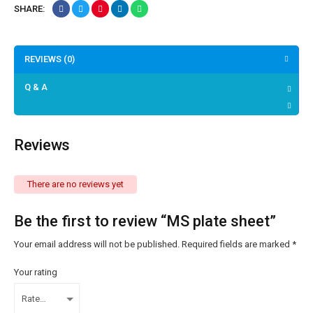
SHARE:
REVIEWS (0)
Q & A
Reviews
There are no reviews yet
Be the first to review “MS plate sheet”
Your email address will not be published.
Required fields are marked
*
Your rating