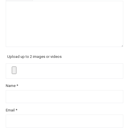
Upload up to 2 images or videos
Name
*
Email
*