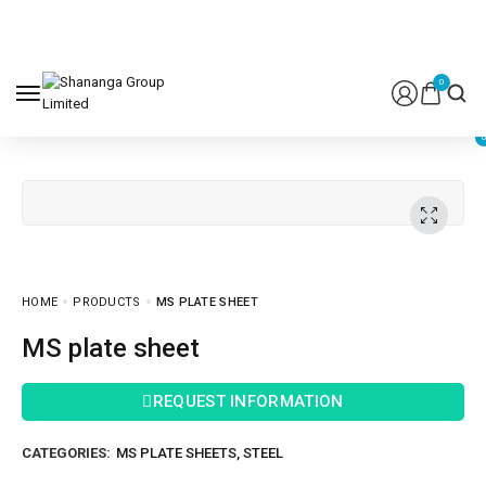
0
HOME
PRODUCTS
MS PLATE SHEET
MS plate sheet
REQUEST INFORMATION
CATEGORIES:
MS PLATE SHEETS
,
STEEL