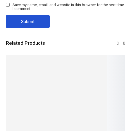
Save my name, email, and website in this browser for the next time
I comment.
Related Products
Angle
Binding
Door
Chaka
H-
Line
Wire
Plate
Plate
Structur
al Beam
Read
Read
Read
Read