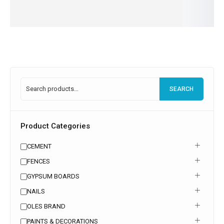
more
more
more
more
Read
more
SEARCH
Product Categories
CEMENT
FENCES
GYPSUM BOARDS
NAILS
OLES BRAND
PAINTS & DECORATIONS